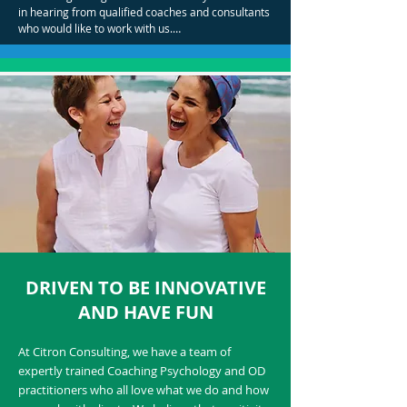
in hearing from qualified coaches and consultants 
who would like to work with us.

We focus on bringing the right people into our 
team. Attitude and aptitude is key!
DRIVEN TO BE INNOVATIVE
AND HAVE FUN
At Citron Consulting, we have a team of
expertly trained Coaching Psychology and OD
practitioners who all love what we do and how