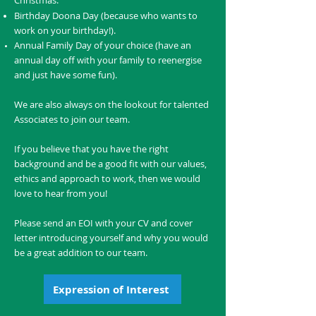
Christmas.
Birthday Doona Day (because who wants to
work on your birthday!).
Annual Family Day of your choice (have an
annual day off with your family to reenergise
and just have some fun).
We are also always on the lookout for talented
Associates to join our team.
If you believe that you have the right
background and be a good fit with our values,
ethics and approach to work, then we would
love to hear from you!
Please send an EOI with your CV and cover
letter introducing yourself and why you would
be a great addition to our team.
Expression of Interest