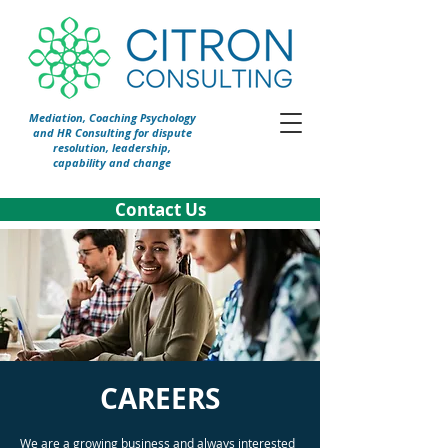
Mediation, Coaching Psychology
and HR Consulting for dispute
resolution, leadership,
capability and change
Contact Us
CAREERS
We are a growing business and always interested 