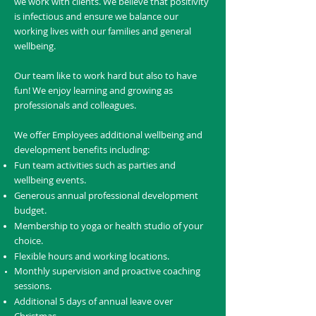
we work with clients. We believe that positivity
is infectious and ensure we balance our
working lives with our families and general
wellbeing.
Our team like to work hard but also to have
fun! We enjoy learning and growing as
professionals and colleagues.
We offer Employees additional wellbeing and
development benefits including:
Fun team activities such as parties and
wellbeing events.
Generous annual professional development
budget.
Membership to yoga or health studio of your
choice.
Flexible hours and working locations.
Monthly supervision and proactive coaching
sessions.
Additional 5 days of annual leave over