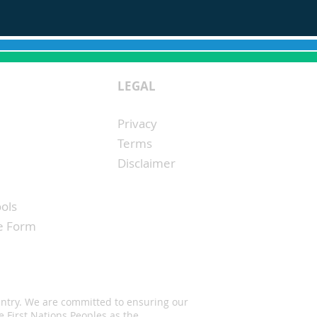
LEGAL
Privacy
Terms
Disclaimer
ols
ke Form
untry. We are committed to ensuring our
 First Nations Peoples as the