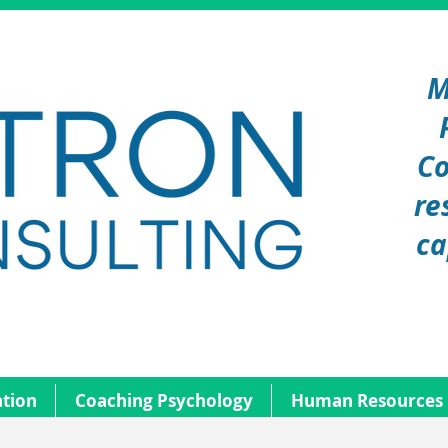
M
Co
re
ca
tion
Coaching Psychology
Human Resources