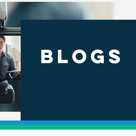
BLOGS