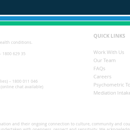
QUICK LINKS
ealth conditions.
Work With Us
– 1800 629 35
Our Team
FAQs
Careers
lies) – 1800 011 046
Psychometric To
(online chat available)
Mediation Inta
s nation and their ongoing connection to culture, community and co
 undertaken with openness, respect and sensitivity. We acknowledge