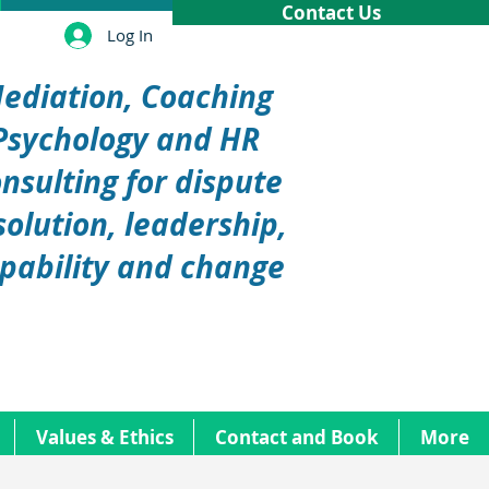
Contact Us
Log In
ediation, Coaching
Psychology and HR
nsulting for dispute
solution, leadership,
pability and change
Values & Ethics
Contact and Book
More