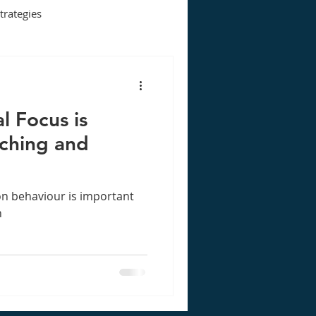
strategies
l Focus is
aching and
n behaviour is important
n