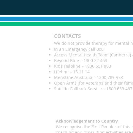
CONTACTS
We do not provide therapy for mental h
In an Emergency call 000
Access Mental Health Team (Canberra) 
Beyond Blue – 1300 22 463
Kids Helpline – 1800 551 800
Lifeline – 13 11 14
MensLine Australia – 1300 789 978
Open Arms (for Veterans and their fami
Suicide Callback Service – 1300 659 467 
Acknowledgement to Country
We recognise the First Peoples of thi
coaching and consulting activities are