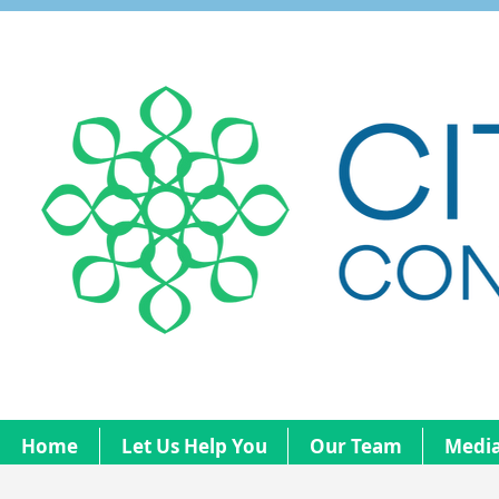
Home
Let Us Help You
Our Team
Media