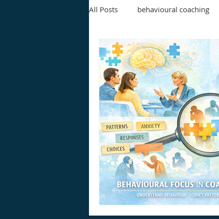
All Posts
behavioural coaching
leadership development
ex