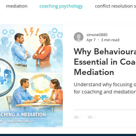
mediation
coaching psychology
conflict resolution 
ecutive coaching
behavioural insights
simone0880
Apr 7
3 min read
Why Behavioura
Essential in Co
Mediation
Understand why focusing o
for coaching and mediatio