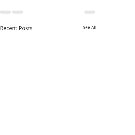
Recent Posts
See All