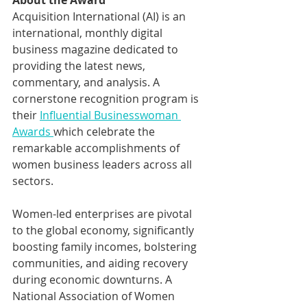
About the Award
Acquisition International (AI) is an 
international, monthly digital 
business magazine dedicated to 
providing the latest news, 
commentary, and analysis. A 
cornerstone recognition program is 
their 
Influential Businesswoman 
Awards 
which celebrate the 
remarkable accomplishments of 
women business leaders across all 
sectors. 
Women-led enterprises are pivotal 
to the global economy, significantly 
boosting family incomes, bolstering 
communities, and aiding recovery 
during economic downturns. A 
National Association of Women 