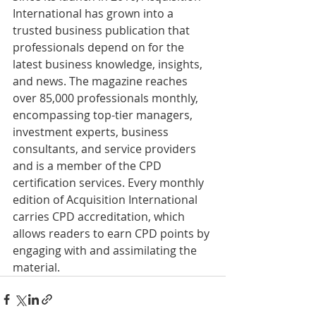
International has grown into a 
trusted business publication that 
professionals depend on for the 
latest business knowledge, insights, 
and news. The magazine reaches 
over 85,000 professionals monthly, 
encompassing top-tier managers, 
investment experts, business 
consultants, and service providers 
and is a member of the CPD 
certification services. Every monthly 
edition of Acquisition International 
carries CPD accreditation, which 
allows readers to earn CPD points by 
engaging with and assimilating the 
material.