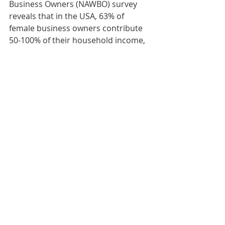
Business Owners (NAWBO) survey 
reveals that in the USA, 63% of 
female business owners contribute 
50-100% of their household income, 