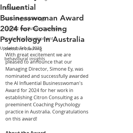
Influential
mediation
Businesswoman Award
coaching psychology
2024 for Coaching
conflict resolution strategies
Psychology in Australia
leadership development
Updated:
Feb 6, 2025
executive coaching
With great excitement we are 
behavioural insights
pleased to announce that our 
Managing Director, Simone Ey, was 
nominated and successfully awarded 
the AI Influential Businesswoman's 
Award for 2024 for her work in 
establishing Citron Consulting as a 
preeminent Coaching Psychology 
practice in Australia. Congratulations 
on this award!