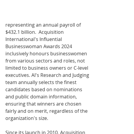
representing an annual payroll of 
$432.1 billion.  Acquisition 
International's Influential 
Businesswoman Awards 2024 
inclusively honours businesswomen 
from various sectors and roles, not 
limited to business owners or C-level 
executives. AI's Research and Judging 
team annually selects the finest 
candidates based on nominations 
and public domain information, 
ensuring that winners are chosen 
fairly and on merit, regardless of the 
organization's size.
Since its launch in 2010, Acquisition 