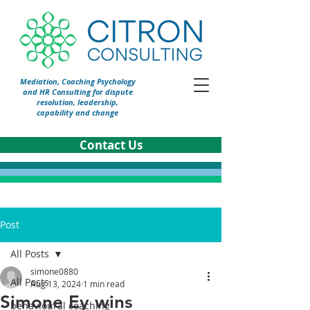
Mediation, Coaching Psychology
and HR Consulting for dispute
resolution, leadership,
capability and change
Contact Us
Post
All Posts
simone0880
All Posts
Aug 13, 2024
1 min read
Simone Ey wins
behavioural coaching